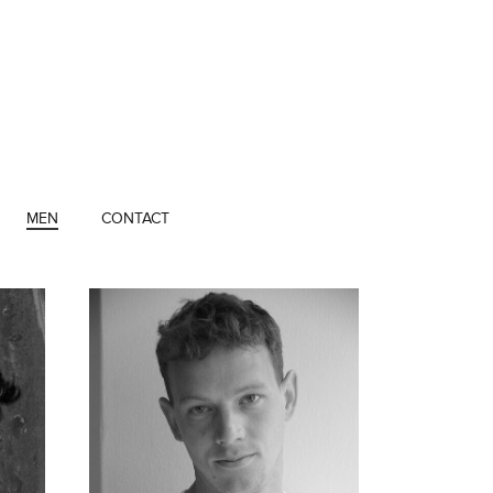
MEN
CONTACT