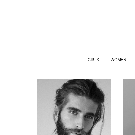
GIRLS
WOMEN