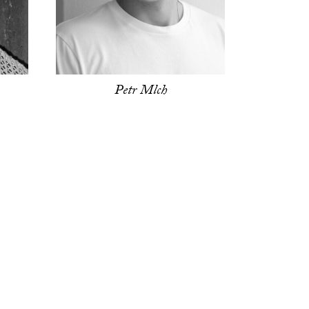
Petr Mlch