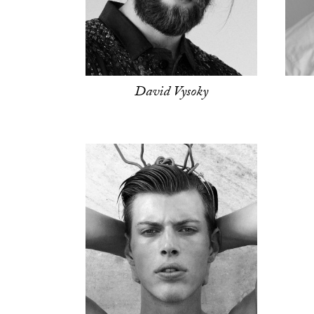
David Vysoky