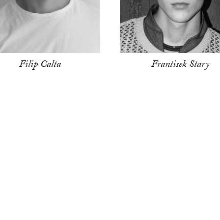
Filip Calta
Frantisek Stary