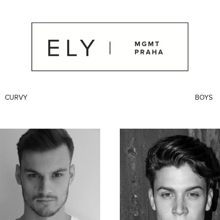
CURVY
BOYS